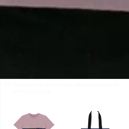
Order before 1pm for next day UK delivery with
priority shipping