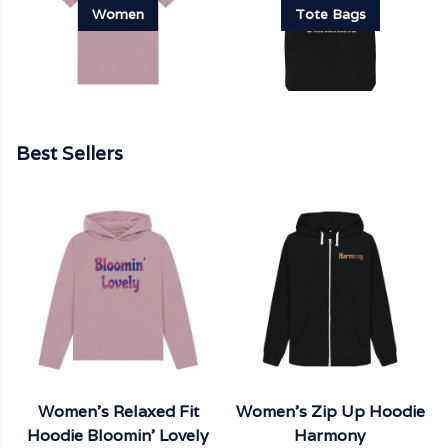
Women
Tote Bags
Best Sellers
Women's Relaxed Fit
Women's Zip Up Hoodie
Hoodie Bloomin' Lovely
Harmony