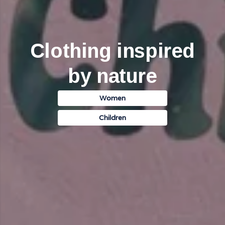
Clothing inspired
by nature
Women
Children