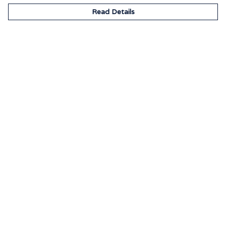
Read Details