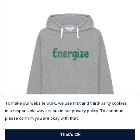
To make our website work, we use first and third-party cookies
in a responsible way set out in our privacy policy. To continue,
please confirm you are okay with that.
That's Ok