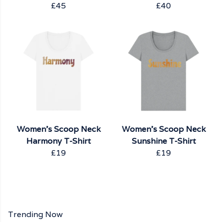
£45
£40
Women's Scoop Neck
Women's Scoop Neck
Harmony T-Shirt
Sunshine T-Shirt
£19
£19
Trending Now